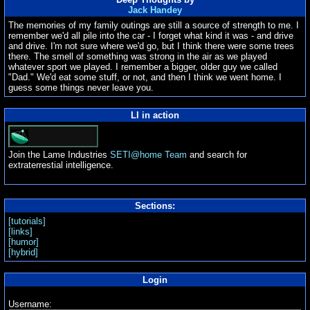
Jack Handey
The memories of my family outings are still a source of strength to me. I
remember we'd all pile into the car - I forget what kind it was - and drive
and drive. I'm not sure where we'd go, but I think there were some trees
there. The smell of something was strong in the air as we played
whatever sport we played. I remember a bigger, older guy we called
"Dad." We'd eat some stuff, or not, and then I think we went home. I
guess some things never leave you.
LI in action
Join the Lame Industries
SETI@home Team
and search for
extraterrestial intelligence.
Sections:
[tutorials]
[links]
[humor]
[hybrid]
Login
Username: