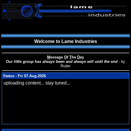
Welcome to Lame Industries
M
essage
O
f
T
he
D
ay
Our little group has always been and always will until the end
- by
Ruder
Status - Fri 07.Aug.2026
uploading content... stay tuned...