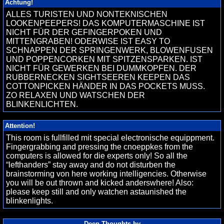
Achtung!
ALLES TURISTEN UND NONTEKNISCHEN
LOOKENPEEPERS! DAS KOMPUTERMASCHINE IST
NICHT FÜR DER GEFINGERPOKEN UND
MITTENGRABEN! ODERWISE IST EASY TO
SCHNAPPEN DER SPRINGENWERK, BLOWENFUSEN
UND POPPENCORKEN MIT SPITZENSPARKEN. IST
NICHT FÜR GEWERKEN BEI DUMMKOPFEN. DER
RUBBERNECKEN SIGHTSEEREN KEEPEN DAS
COTTONPICKEN HÄNDER IN DAS POCKETS MUSS.
ZO RELAXEN UND WATSCHEN DER
BLINKENLICHTEN.
Attention!
This room is fullfilled mit special electronische equippment.
Fingergrabbing and pressing the cnoeppkes from the
computers is allowed for die experts only! So all the
“lefthanders” stay away and do not disturben the
brainstorming von here working intelligencies. Otherwise
you will be out thrown and kicked anderswhere! Also:
please keep still and only watchen astaunished the
blinkenlights.
Deep Thoughts by